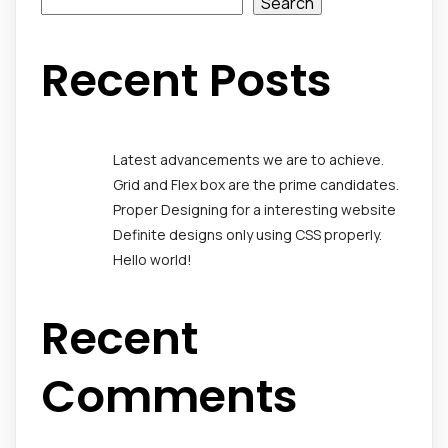
Search
Recent Posts
Latest advancements we are to achieve.
Grid and Flex box are the prime candidates.
Proper Designing for a interesting website
Definite designs only using CSS properly.
Hello world!
Recent
Comments