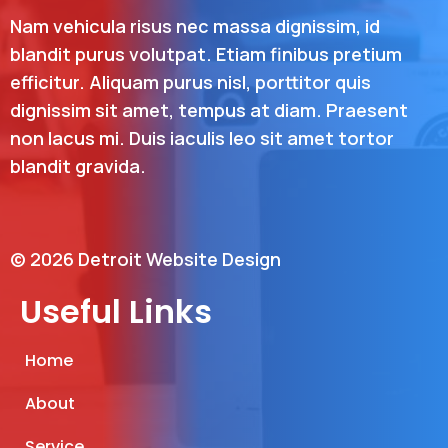
Nam vehicula risus nec massa dignissim, id
blandit purus volutpat. Etiam finibus pretium
efficitur. Aliquam purus nisl, porttitor quis
dignissim sit amet, tempus at diam. Praesent
non lacus mi. Duis iaculis leo sit amet tortor
blandit gravida.
© 2026 Detroit Website Design
Useful Links
Home
About
Service