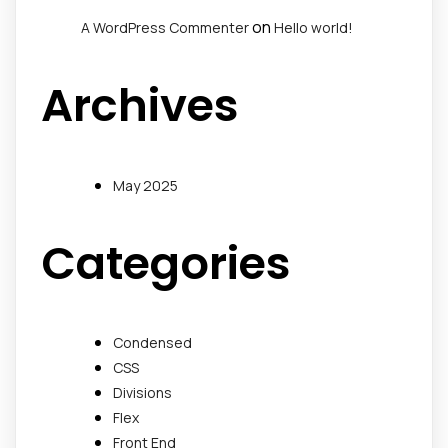
on
A WordPress Commenter
Hello world!
Archives
May 2025
Categories
Condensed
CSS
Divisions
Flex
Front End