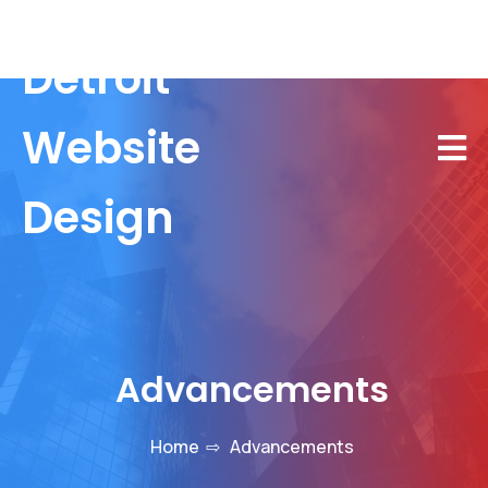
Detroit
Website
Design
Advancements
Home
⇨
Advancements