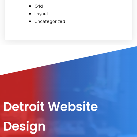
Grid
Layout
Uncategorized
Detroit Website
Design