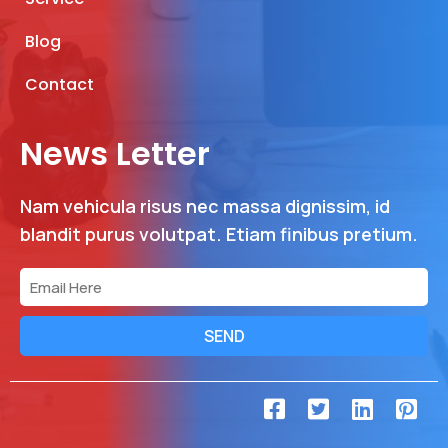
Blog
Contact
News Letter
Nam vehicula risus nec massa dignissim, id
blandit purus volutpat. Etiam finibus pretium.
SEND