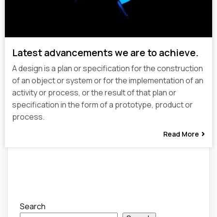
Latest advancements we are to achieve.
A design is a plan or specification for the construction
of an object or system or for the implementation of an
activity or process, or the result of that plan or
specification in the form of a prototype, product or
process.
Read More
Search