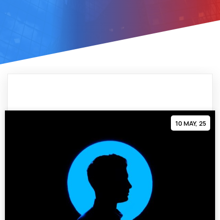
10
MAY, 25